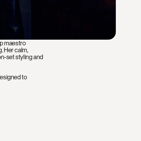
up maestro 
 Her calm, 
-set styling and 
designed to 