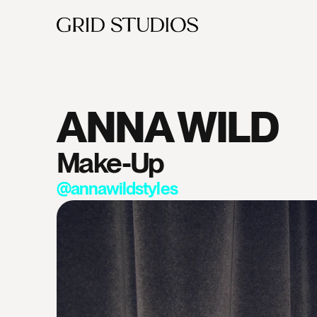
ANNA WILD
Make-Up
@annawildstyles