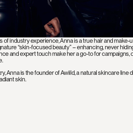
s of industry experience, Anna is a true hair and make-
nature “skin-focused beauty” – enhancing, never hiding.
ce and expert touch make her a go-to for campaigns, on
e.
y, Anna is the founder of Awiild, a natural skincare line 
adiant skin.