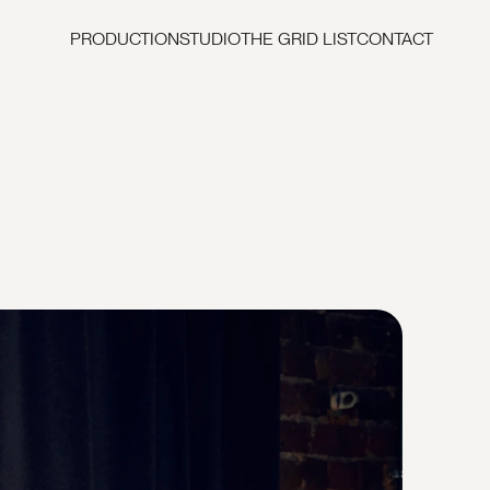
PRODUCTION
STUDIO
THE GRID LIST
CONTACT