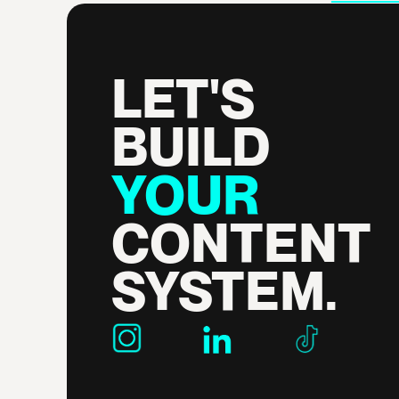
LET'S 
BUILD 
YOUR 
CONTENT 
SYSTEM.