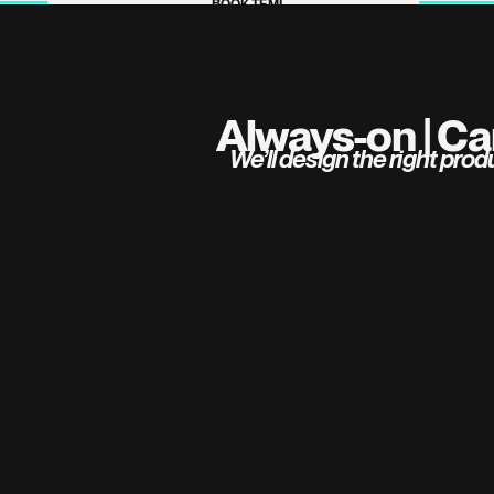
BOOK TEMI
Always-on | Ca
 We’ll design the right pro