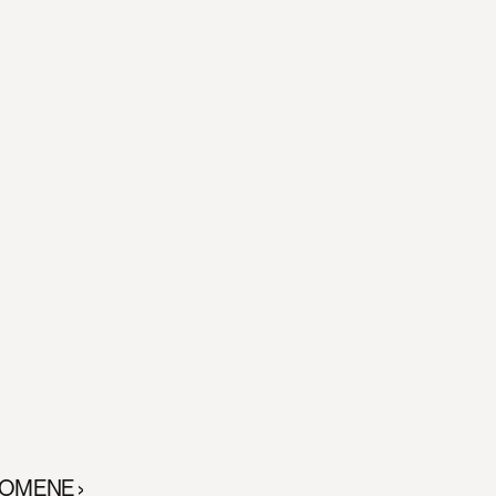
OMENE ›