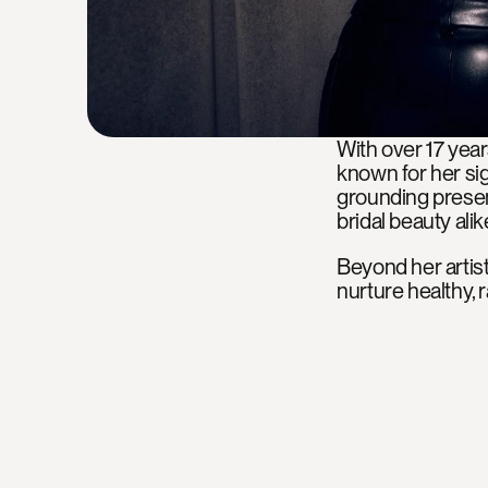
With over 17 year
known for her sig
grounding presen
bridal beauty alik
Beyond her artistr
nurture healthy, r