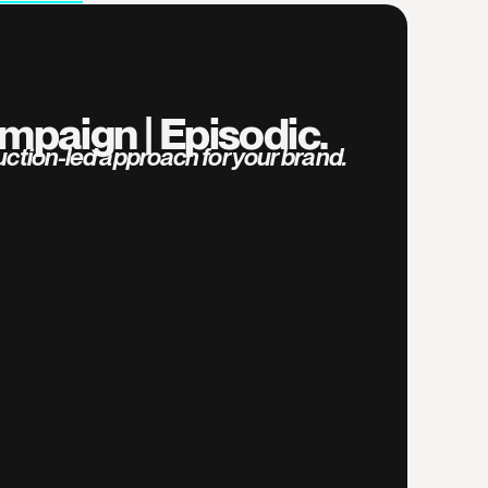
mpaign | Episodic.
duction-led approach for your brand.